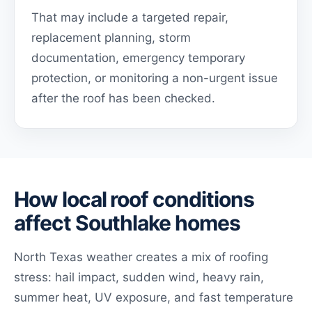
That may include a targeted repair,
replacement planning, storm
documentation, emergency temporary
protection, or monitoring a non-urgent issue
after the roof has been checked.
How local roof conditions
affect Southlake homes
North Texas weather creates a mix of roofing
stress: hail impact, sudden wind, heavy rain,
summer heat, UV exposure, and fast temperature