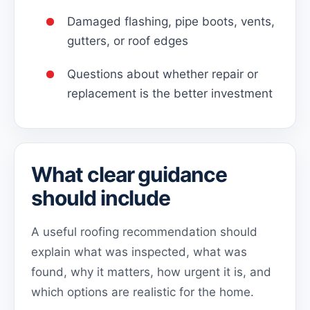
Damaged flashing, pipe boots, vents,
gutters, or roof edges
Questions about whether repair or
replacement is the better investment
What clear guidance
should include
A useful roofing recommendation should
explain what was inspected, what was
found, why it matters, how urgent it is, and
which options are realistic for the home.