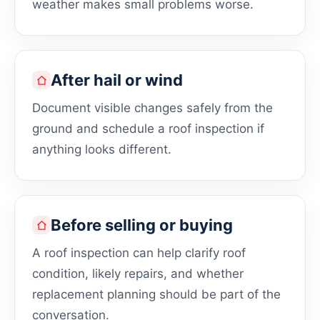
weather makes small problems worse.
After hail or wind
Document visible changes safely from the
ground and schedule a roof inspection if
anything looks different.
Before selling or buying
A roof inspection can help clarify roof
condition, likely repairs, and whether
replacement planning should be part of the
conversation.