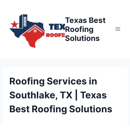
Skip
to
Texas Best
content
Roofing
Solutions
Roofing Services in
Southlake, TX | Texas
Best Roofing Solutions