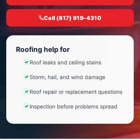
Call (817) 919-4310
Roofing help for
Roof leaks and ceiling stains
Storm, hail, and wind damage
Roof repair or replacement questions
Inspection before problems spread