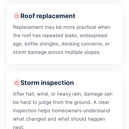
Roof replacement
Replacement may be more practical when
the roof has repeated leaks, widespread
age, brittle shingles, decking concerns, or
storm damage across multiple slopes.
Storm inspection
After hail, wind, or heavy rain, damage can
be hard to judge from the ground. A clear
inspection helps homeowners understand
what changed and what should happen
next.