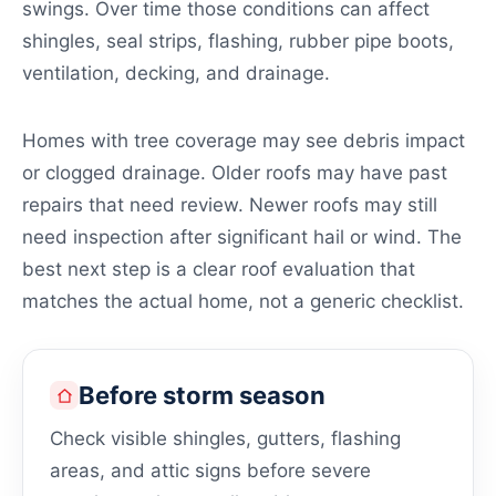
swings. Over time those conditions can affect
shingles, seal strips, flashing, rubber pipe boots,
ventilation, decking, and drainage.
Homes with tree coverage may see debris impact
or clogged drainage. Older roofs may have past
repairs that need review. Newer roofs may still
need inspection after significant hail or wind. The
best next step is a clear roof evaluation that
matches the actual home, not a generic checklist.
Before storm season
Check visible shingles, gutters, flashing
areas, and attic signs before severe