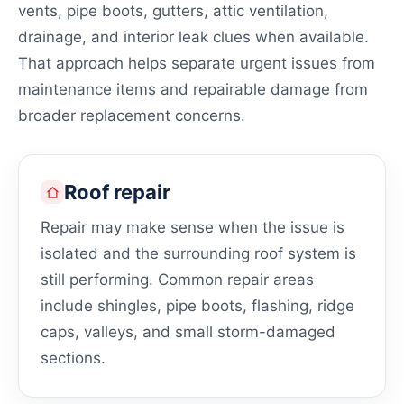
vents, pipe boots, gutters, attic ventilation,
drainage, and interior leak clues when available.
That approach helps separate urgent issues from
maintenance items and repairable damage from
broader replacement concerns.
Roof repair
Repair may make sense when the issue is
isolated and the surrounding roof system is
still performing. Common repair areas
include shingles, pipe boots, flashing, ridge
caps, valleys, and small storm-damaged
sections.