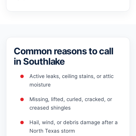
Common reasons to call
in Southlake
Active leaks, ceiling stains, or attic
moisture
Missing, lifted, curled, cracked, or
creased shingles
Hail, wind, or debris damage after a
North Texas storm