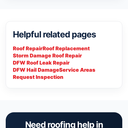
Helpful related pages
Roof Repair
Roof Replacement
Storm Damage Roof Repair
DFW Roof Leak Repair
DFW Hail Damage
Service Areas
Request Inspection
Need roofing help in