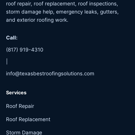
roof repair, roof replacement, roof inspections,
storm damage help, emergency leaks, gutters,
and exterior roofing work.
Call:
(817) 919-4310
|
info@texasbestroofingsolutions.com
Services
Roof Repair
Roof Replacement
Storm Damage