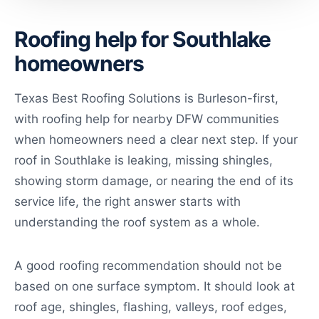
Roofing help for Southlake
homeowners
Texas Best Roofing Solutions is Burleson-first,
with roofing help for nearby DFW communities
when homeowners need a clear next step. If your
roof in Southlake is leaking, missing shingles,
showing storm damage, or nearing the end of its
service life, the right answer starts with
understanding the roof system as a whole.
A good roofing recommendation should not be
based on one surface symptom. It should look at
roof age, shingles, flashing, valleys, roof edges,