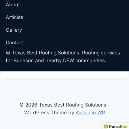
About
Articles
Gallery
Contact
© Texas Best Roofing Solutions. Roofing services
for Burleson and nearby DFW communities.
© 2026 Texas Best Roofing Solutions -
WordPress Theme by
Kadence WP