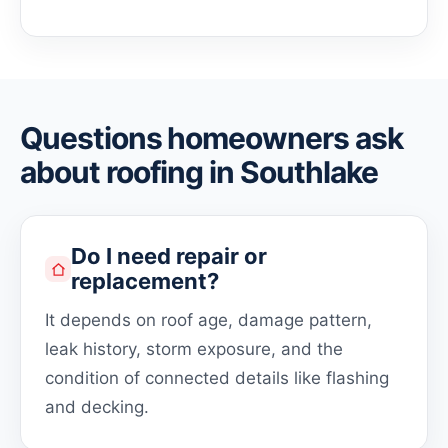
Questions homeowners ask
about roofing in Southlake
Do I need repair or
replacement?
It depends on roof age, damage pattern,
leak history, storm exposure, and the
condition of connected details like flashing
and decking.