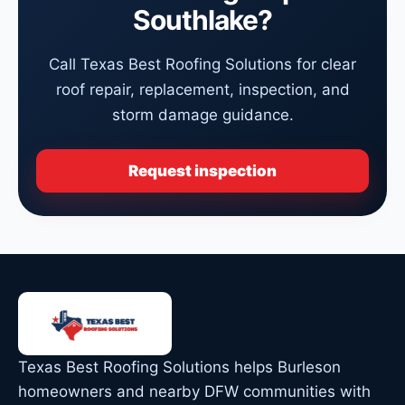
Southlake?
Call Texas Best Roofing Solutions for clear
roof repair, replacement, inspection, and
storm damage guidance.
Request inspection
Texas Best Roofing Solutions helps Burleson
homeowners and nearby DFW communities with