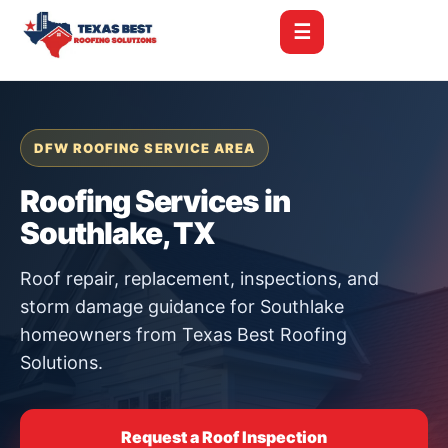
☰
DFW ROOFING SERVICE AREA
Roofing Services in
Southlake, TX
Roof repair, replacement, inspections, and
storm damage guidance for Southlake
homeowners from Texas Best Roofing
Solutions.
Request a Roof Inspection