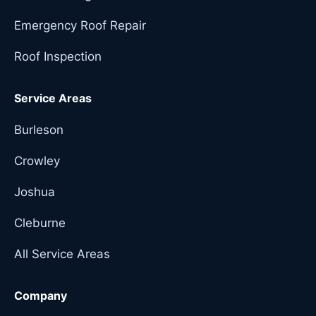
Emergency Roof Repair
Roof Inspection
Service Areas
Burleson
Crowley
Joshua
Cleburne
All Service Areas
Company