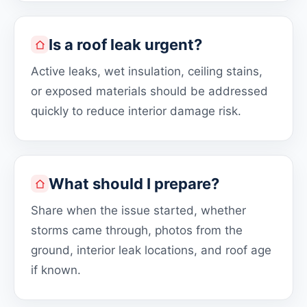
Is a roof leak urgent?
Active leaks, wet insulation, ceiling stains,
or exposed materials should be addressed
quickly to reduce interior damage risk.
What should I prepare?
Share when the issue started, whether
storms came through, photos from the
ground, interior leak locations, and roof age
if known.