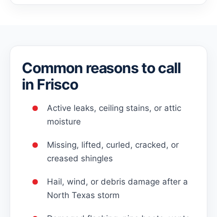
Common reasons to call
in Frisco
Active leaks, ceiling stains, or attic
moisture
Missing, lifted, curled, cracked, or
creased shingles
Hail, wind, or debris damage after a
North Texas storm