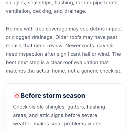
shingles, seal strips, flashing, rubber pipe boots,
ventilation, decking, and drainage.
Homes with tree coverage may see debris impact
or clogged drainage. Older roofs may have past
repairs that need review. Newer roofs may still
need inspection after significant hail or wind. The
best next step is a clear roof evaluation that
matches the actual home, not a generic checklist.
Before storm season
Check visible shingles, gutters, flashing
areas, and attic signs before severe
weather makes small problems worse.