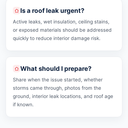
Is a roof leak urgent?
Active leaks, wet insulation, ceiling stains,
or exposed materials should be addressed
quickly to reduce interior damage risk.
What should I prepare?
Share when the issue started, whether
storms came through, photos from the
ground, interior leak locations, and roof age
if known.