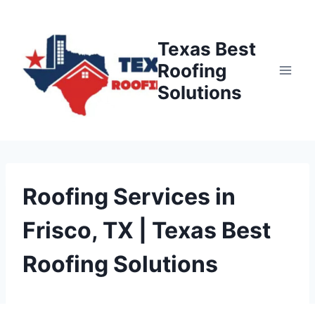
Skip
to
Texas Best
content
Roofing
Solutions
Roofing Services in
Frisco, TX | Texas Best
Roofing Solutions