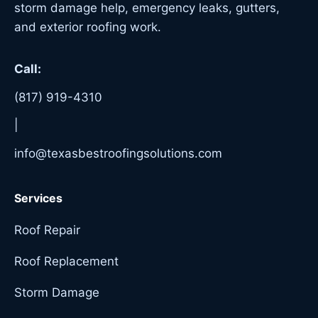
storm damage help, emergency leaks, gutters,
and exterior roofing work.
Call:
(817) 919-4310
|
info@texasbestroofingsolutions.com
Services
Roof Repair
Roof Replacement
Storm Damage