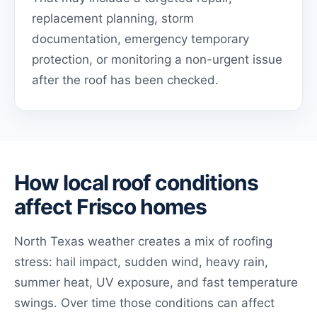
replacement planning, storm
documentation, emergency temporary
protection, or monitoring a non-urgent issue
after the roof has been checked.
How local roof conditions
affect Frisco homes
North Texas weather creates a mix of roofing
stress: hail impact, sudden wind, heavy rain,
summer heat, UV exposure, and fast temperature
swings. Over time those conditions can affect