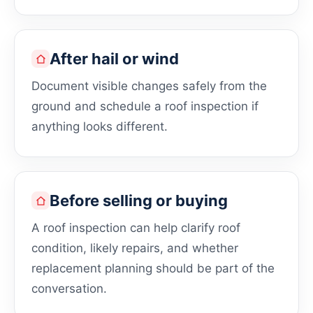
After hail or wind
Document visible changes safely from the
ground and schedule a roof inspection if
anything looks different.
Before selling or buying
A roof inspection can help clarify roof
condition, likely repairs, and whether
replacement planning should be part of the
conversation.