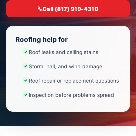
Call (817) 919-4310
Roofing help for
Roof leaks and ceiling stains
Storm, hail, and wind damage
Roof repair or replacement questions
Inspection before problems spread