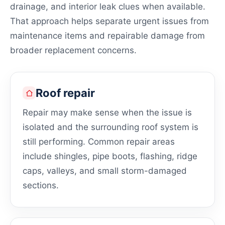
drainage, and interior leak clues when available.
That approach helps separate urgent issues from
maintenance items and repairable damage from
broader replacement concerns.
Roof repair
Repair may make sense when the issue is
isolated and the surrounding roof system is
still performing. Common repair areas
include shingles, pipe boots, flashing, ridge
caps, valleys, and small storm-damaged
sections.