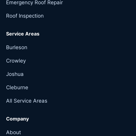
Emergency Roof Repair
Roof Inspection
Service Areas
Burleson
Crowley
Joshua
Cleburne
All Service Areas
Company
About