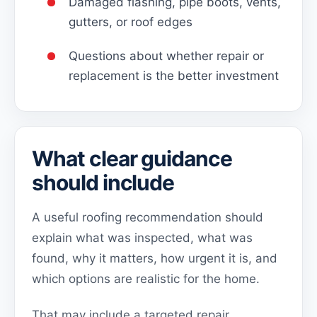
Damaged flashing, pipe boots, vents,
gutters, or roof edges
Questions about whether repair or
replacement is the better investment
What clear guidance
should include
A useful roofing recommendation should
explain what was inspected, what was
found, why it matters, how urgent it is, and
which options are realistic for the home.
That may include a targeted repair,