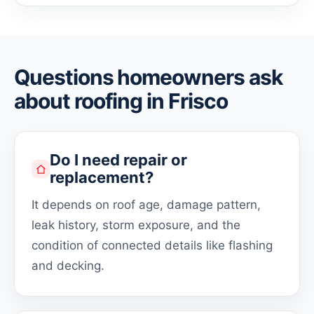
Questions homeowners ask
about roofing in Frisco
Do I need repair or
replacement?
It depends on roof age, damage pattern,
leak history, storm exposure, and the
condition of connected details like flashing
and decking.