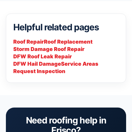
Helpful related pages
Roof Repair
Roof Replacement
Storm Damage Roof Repair
DFW Roof Leak Repair
DFW Hail Damage
Service Areas
Request Inspection
Need roofing help in
Frisco?