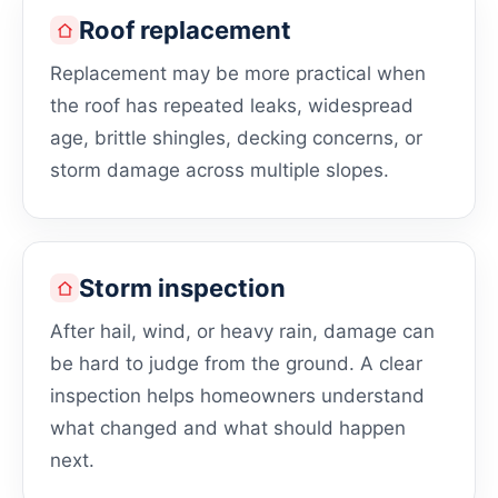
Roof replacement
Replacement may be more practical when
the roof has repeated leaks, widespread
age, brittle shingles, decking concerns, or
storm damage across multiple slopes.
Storm inspection
After hail, wind, or heavy rain, damage can
be hard to judge from the ground. A clear
inspection helps homeowners understand
what changed and what should happen
next.