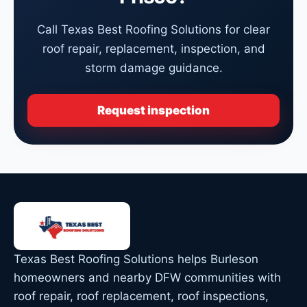
Call Texas Best Roofing Solutions for clear
roof repair, replacement, inspection, and
storm damage guidance.
Request inspection
Texas Best Roofing Solutions helps Burleson
homeowners and nearby DFW communities with
roof repair, roof replacement, roof inspections,