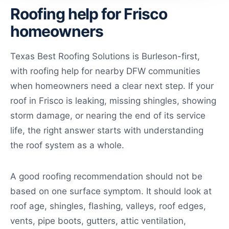
Roofing help for Frisco
homeowners
Texas Best Roofing Solutions is Burleson-first,
with roofing help for nearby DFW communities
when homeowners need a clear next step. If your
roof in Frisco is leaking, missing shingles, showing
storm damage, or nearing the end of its service
life, the right answer starts with understanding
the roof system as a whole.
A good roofing recommendation should not be
based on one surface symptom. It should look at
roof age, shingles, flashing, valleys, roof edges,
vents, pipe boots, gutters, attic ventilation,