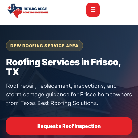
☰
DFW ROOFING SERVICE AREA
Roofing Services in Frisco,
TX
Roof repair, replacement, inspections, and
storm damage guidance for Frisco homeowners
from Texas Best Roofing Solutions.
Request a Roof Inspection