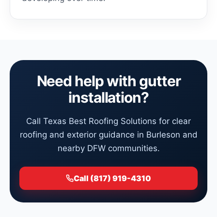
Need help with gutter
installation?
Call Texas Best Roofing Solutions for clear
roofing and exterior guidance in Burleson and
nearby DFW communities.
Call (817) 919-4310