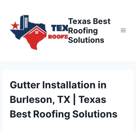
Skip
to
Texas Best
content
Roofing
Solutions
Gutter Installation in
Burleson, TX | Texas
Best Roofing Solutions