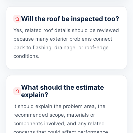
Will the roof be inspected too?
Yes, related roof details should be reviewed
because many exterior problems connect
back to flashing, drainage, or roof-edge
conditions.
What should the estimate
explain?
It should explain the problem area, the
recommended scope, materials or
components involved, and any related
concerns that could affect performance.