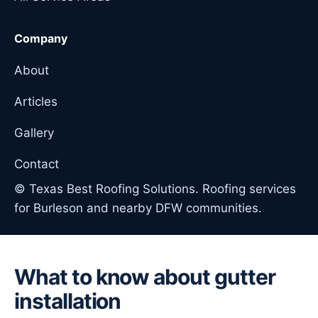
Company
About
Articles
Gallery
Contact
© Texas Best Roofing Solutions. Roofing services
for Burleson and nearby DFW communities.
What to know about gutter
installation