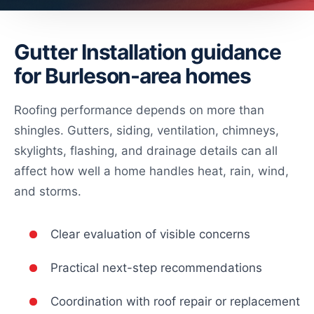
Gutter Installation guidance
for Burleson-area homes
Roofing performance depends on more than
shingles. Gutters, siding, ventilation, chimneys,
skylights, flashing, and drainage details can all
affect how well a home handles heat, rain, wind,
and storms.
Clear evaluation of visible concerns
Practical next-step recommendations
Coordination with roof repair or replacement