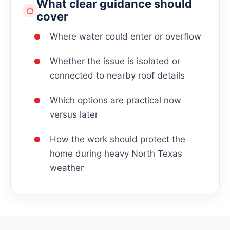
What clear guidance should
cover
Where water could enter or overflow
Whether the issue is isolated or
connected to nearby roof details
Which options are practical now
versus later
How the work should protect the
home during heavy North Texas
weather