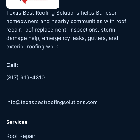
Texas Best Roofing Solutions helps Burleson
homeowners and nearby communities with roof
repair, roof replacement, inspections, storm
damage help, emergency leaks, gutters, and
exterior roofing work.
Call:
(817) 919-4310
|
info@texasbestroofingsolutions.com
Services
Roof Repair