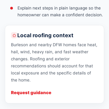
Explain next steps in plain language so the
homeowner can make a confident decision.
Local roofing context
Burleson and nearby DFW homes face heat,
hail, wind, heavy rain, and fast weather
changes. Roofing and exterior
recommendations should account for that
local exposure and the specific details of
the home.
Request guidance