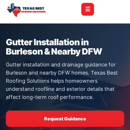
☰
Gutter Installation in
Burleson & Nearby DFW
Gutter installation and drainage guidance for
Burleson and nearby DFW homes. Texas Best
Roofing Solutions helps homeowners
understand roofline and exterior details that
affect long-term roof performance.
Request Guidance