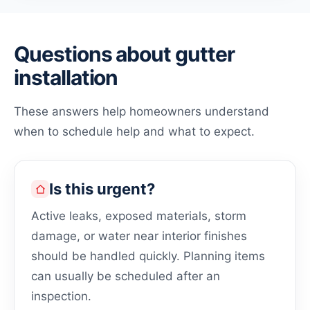
Questions about gutter
installation
These answers help homeowners understand
when to schedule help and what to expect.
Is this urgent?
Active leaks, exposed materials, storm
damage, or water near interior finishes
should be handled quickly. Planning items
can usually be scheduled after an
inspection.