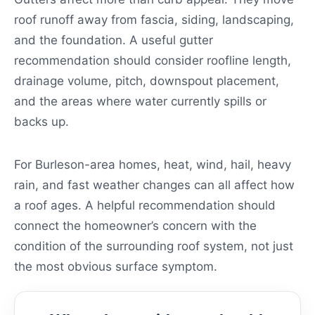
roof runoff away from fascia, siding, landscaping,
and the foundation. A useful gutter
recommendation should consider roofline length,
drainage volume, pitch, downspout placement,
and the areas where water currently spills or
backs up.
For Burleson-area homes, heat, wind, hail, heavy
rain, and fast weather changes can all affect how
a roof ages. A helpful recommendation should
connect the homeowner’s concern with the
condition of the surrounding roof system, not just
the most obvious surface symptom.