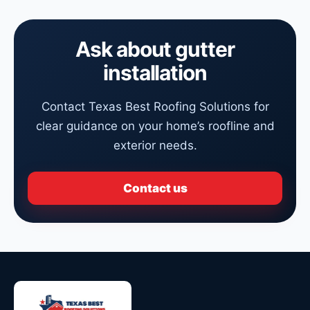
Ask about gutter
installation
Contact Texas Best Roofing Solutions for
clear guidance on your home’s roofline and
exterior needs.
Contact us