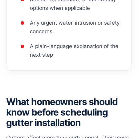
options when applicable
Any urgent water-intrusion or safety
concerns
A plain-language explanation of the
next step
What homeowners should
know before scheduling
gutter installation
Gutters affect more than curb appeal. They move