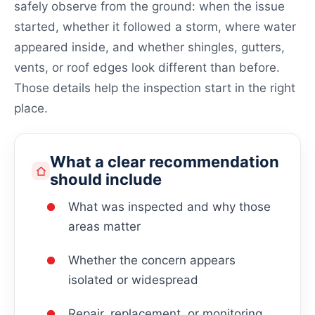
safely observe from the ground: when the issue
started, whether it followed a storm, where water
appeared inside, and whether shingles, gutters,
vents, or roof edges look different than before.
Those details help the inspection start in the right
place.
What a clear recommendation
should include
What was inspected and why those
areas matter
Whether the concern appears
isolated or widespread
Repair, replacement, or monitoring