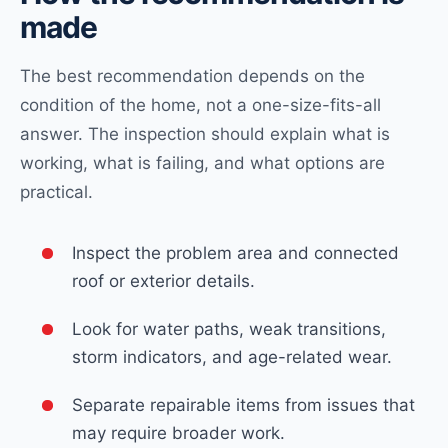
made
The best recommendation depends on the
condition of the home, not a one-size-fits-all
answer. The inspection should explain what is
working, what is failing, and what options are
practical.
Inspect the problem area and connected
roof or exterior details.
Look for water paths, weak transitions,
storm indicators, and age-related wear.
Separate repairable items from issues that
may require broader work.