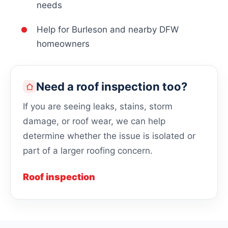
needs
Help for Burleson and nearby DFW
homeowners
Need a roof inspection too?
If you are seeing leaks, stains, storm
damage, or roof wear, we can help
determine whether the issue is isolated or
part of a larger roofing concern.
Roof inspection