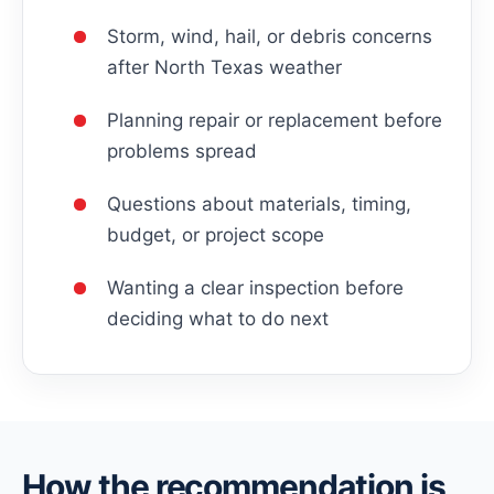
Storm, wind, hail, or debris concerns
after North Texas weather
Planning repair or replacement before
problems spread
Questions about materials, timing,
budget, or project scope
Wanting a clear inspection before
deciding what to do next
How the recommendation is