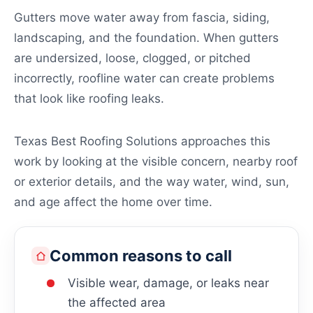
Gutters move water away from fascia, siding,
landscaping, and the foundation. When gutters
are undersized, loose, clogged, or pitched
incorrectly, roofline water can create problems
that look like roofing leaks.
Texas Best Roofing Solutions approaches this
work by looking at the visible concern, nearby roof
or exterior details, and the way water, wind, sun,
and age affect the home over time.
Common reasons to call
Visible wear, damage, or leaks near
the affected area