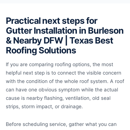
Practical next steps for
Gutter Installation in Burleson
& Nearby DFW | Texas Best
Roofing Solutions
If you are comparing roofing options, the most
helpful next step is to connect the visible concern
with the condition of the whole roof system. A roof
can have one obvious symptom while the actual
cause is nearby flashing, ventilation, old seal
strips, storm impact, or drainage.
Before scheduling service, gather what you can