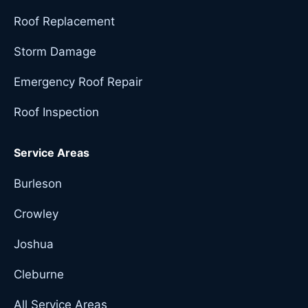
Roof Replacement
Storm Damage
Emergency Roof Repair
Roof Inspection
Service Areas
Burleson
Crowley
Joshua
Cleburne
All Service Areas