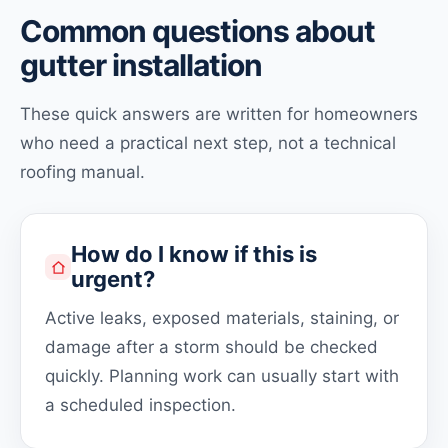
Common questions about
gutter installation
These quick answers are written for homeowners
who need a practical next step, not a technical
roofing manual.
How do I know if this is
urgent?
Active leaks, exposed materials, staining, or
damage after a storm should be checked
quickly. Planning work can usually start with
a scheduled inspection.