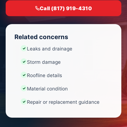
Call (817) 919-4310
Related concerns
Leaks and drainage
Storm damage
Roofline details
Material condition
Repair or replacement guidance