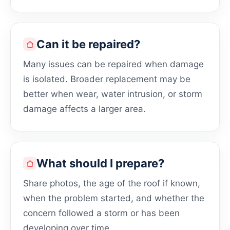
Can it be repaired?
Many issues can be repaired when damage
is isolated. Broader replacement may be
better when wear, water intrusion, or storm
damage affects a larger area.
What should I prepare?
Share photos, the age of the roof if known,
when the problem started, and whether the
concern followed a storm or has been
developing over time.