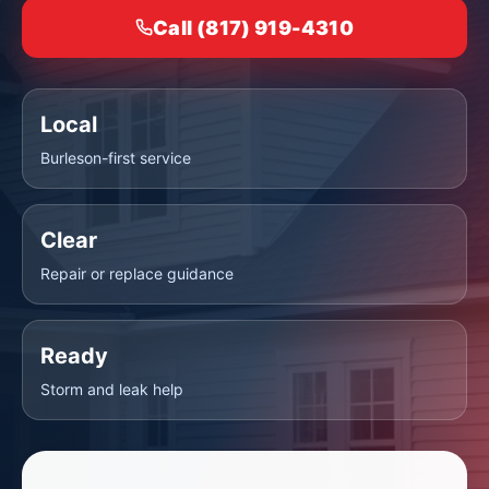
Call (817) 919-4310
Local
Burleson-first service
Clear
Repair or replace guidance
Ready
Storm and leak help