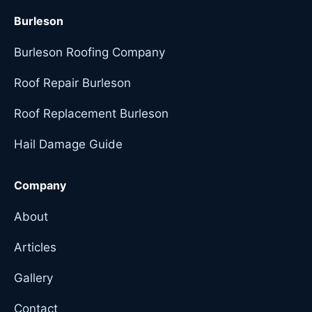
Burleson
Burleson Roofing Company
Roof Repair Burleson
Roof Replacement Burleson
Hail Damage Guide
Company
About
Articles
Gallery
Contact