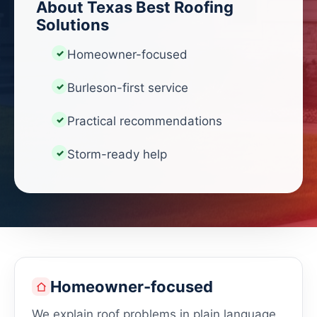
About Texas Best Roofing
Solutions
Homeowner-focused
Burleson-first service
Practical recommendations
Storm-ready help
Homeowner-focused
We explain roof problems in plain language