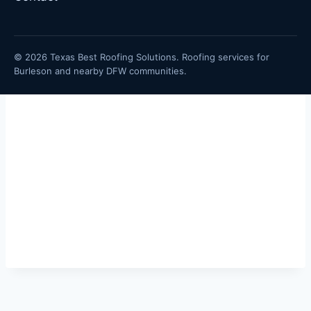
© 2026 Texas Best Roofing Solutions. Roofing services for
Burleson and nearby DFW communities.