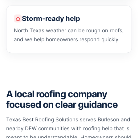
Storm-ready help
North Texas weather can be rough on roofs,
and we help homeowners respond quickly.
A local roofing company
focused on clear guidance
Texas Best Roofing Solutions serves Burleson and
nearby DFW communities with roofing help that is
meant to be understandable. Homeowners should