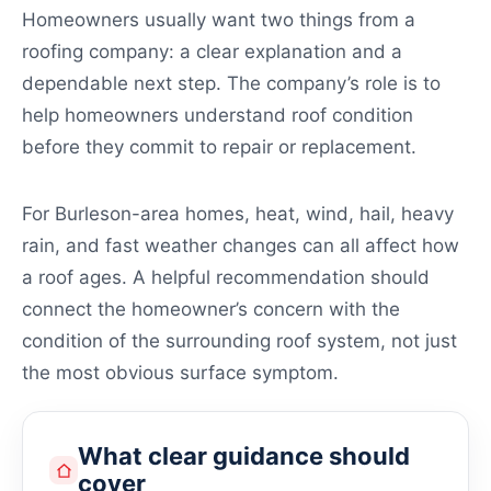
Homeowners usually want two things from a
roofing company: a clear explanation and a
dependable next step. The company’s role is to
help homeowners understand roof condition
before they commit to repair or replacement.
For Burleson-area homes, heat, wind, hail, heavy
rain, and fast weather changes can all affect how
a roof ages. A helpful recommendation should
connect the homeowner’s concern with the
condition of the surrounding roof system, not just
the most obvious surface symptom.
What clear guidance should
cover