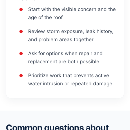
Start with the visible concern and the
age of the roof
Review storm exposure, leak history,
and problem areas together
Ask for options when repair and
replacement are both possible
Prioritize work that prevents active
water intrusion or repeated damage
Common questions about