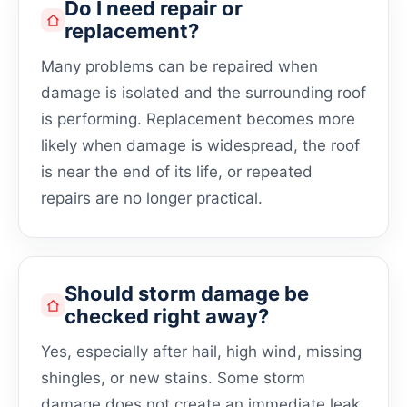
Do I need repair or
replacement?
Many problems can be repaired when
damage is isolated and the surrounding roof
is performing. Replacement becomes more
likely when damage is widespread, the roof
is near the end of its life, or repeated
repairs are no longer practical.
Should storm damage be
checked right away?
Yes, especially after hail, high wind, missing
shingles, or new stains. Some storm
damage does not create an immediate leak