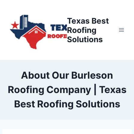
Skip
to
Texas Best
content
Roofing
Solutions
About Our Burleson
Roofing Company | Texas
Best Roofing Solutions