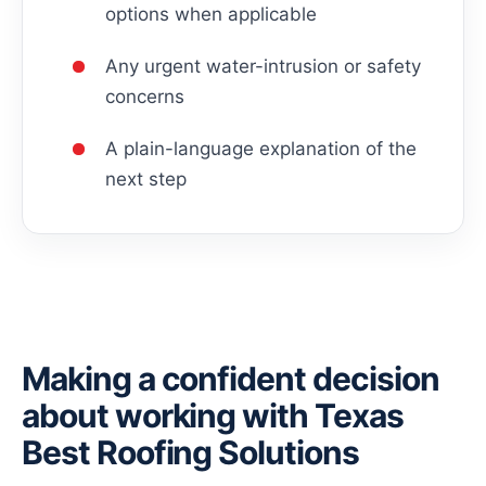
options when applicable
Any urgent water-intrusion or safety
concerns
A plain-language explanation of the
next step
Making a confident decision
about working with Texas
Best Roofing Solutions