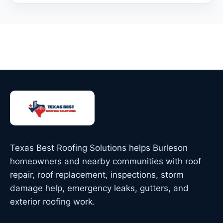
Texas Best Roofing Solutions helps Burleson
homeowners and nearby communities with roof
repair, roof replacement, inspections, storm
damage help, emergency leaks, gutters, and
exterior roofing work.