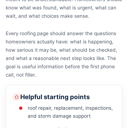
know what was found, what is urgent, what can
wait, and what choices make sense.
Every roofing page should answer the questions
homeowners actually have: what is happening,
how serious it may be, what should be checked,
and what a reasonable next step looks like. The
goal is useful information before the first phone
call, not filler.
Helpful starting points
roof repair, replacement, inspections,
and storm damage support