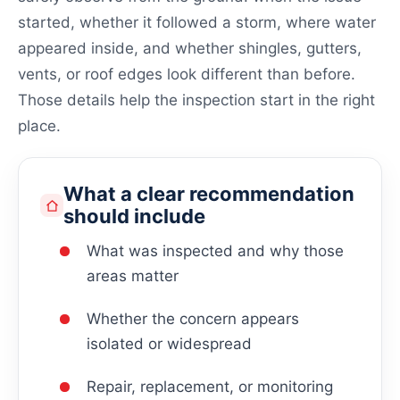
started, whether it followed a storm, where water
appeared inside, and whether shingles, gutters,
vents, or roof edges look different than before.
Those details help the inspection start in the right
place.
What a clear recommendation
should include
What was inspected and why those
areas matter
Whether the concern appears
isolated or widespread
Repair, replacement, or monitoring