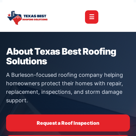
☰
About Texas Best Roofing
Solutions
A Burleson-focused roofing company helping
homeowners protect their homes with repair,
replacement, inspections, and storm damage
support.
Request a Roof Inspection