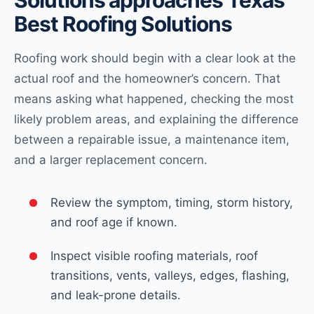
Solutions approaches Texas
Best Roofing Solutions
Roofing work should begin with a clear look at the
actual roof and the homeowner’s concern. That
means asking what happened, checking the most
likely problem areas, and explaining the difference
between a repairable issue, a maintenance item,
and a larger replacement concern.
Review the symptom, timing, storm history,
and roof age if known.
Inspect visible roofing materials, roof
transitions, vents, valleys, edges, flashing,
and leak-prone details.