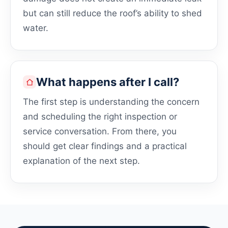
but can still reduce the roof’s ability to shed
water.
What happens after I call?
The first step is understanding the concern
and scheduling the right inspection or
service conversation. From there, you
should get clear findings and a practical
explanation of the next step.