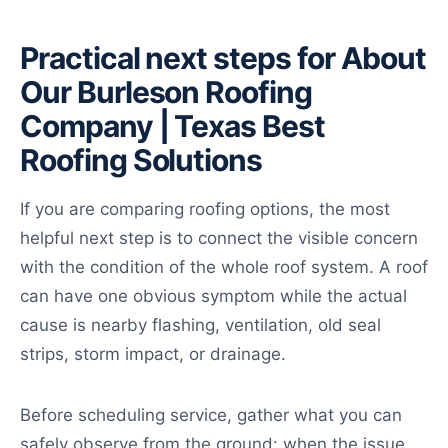
Practical next steps for About
Our Burleson Roofing
Company | Texas Best
Roofing Solutions
If you are comparing roofing options, the most
helpful next step is to connect the visible concern
with the condition of the whole roof system. A roof
can have one obvious symptom while the actual
cause is nearby flashing, ventilation, old seal
strips, storm impact, or drainage.
Before scheduling service, gather what you can
safely observe from the ground: when the issue