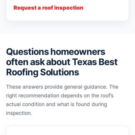
Request a roof inspection
Questions homeowners
often ask about Texas Best
Roofing Solutions
These answers provide general guidance. The
right recommendation depends on the roof’s
actual condition and what is found during
inspection.