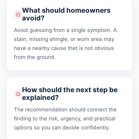
What should homeowners
avoid?
Avoid guessing from a single symptom. A
stain, missing shingle, or worn area may
have a nearby cause that is not obvious
from the ground.
How should the next step be
explained?
The recommendation should connect the
finding to the risk, urgency, and practical
options so you can decide confidently.