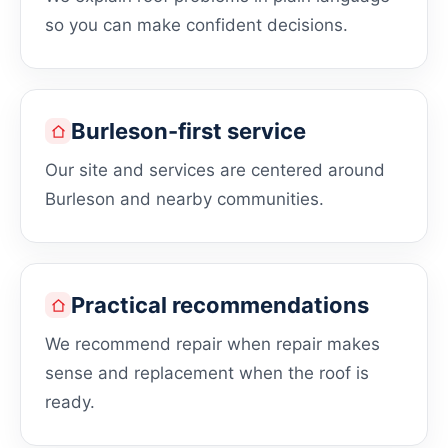
so you can make confident decisions.
Burleson-first service
Our site and services are centered around
Burleson and nearby communities.
Practical recommendations
We recommend repair when repair makes
sense and replacement when the roof is
ready.