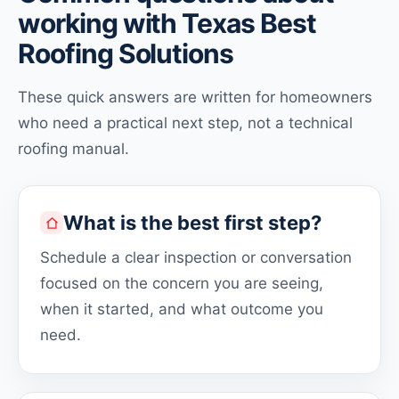
working with Texas Best
Roofing Solutions
These quick answers are written for homeowners
who need a practical next step, not a technical
roofing manual.
What is the best first step?
Schedule a clear inspection or conversation
focused on the concern you are seeing,
when it started, and what outcome you
need.