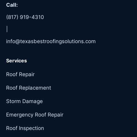
Call:
(817) 919-4310
|
info@texasbestroofingsolutions.com
Services
Roof Repair
Roof Replacement
Storm Damage
Emergency Roof Repair
Roof Inspection