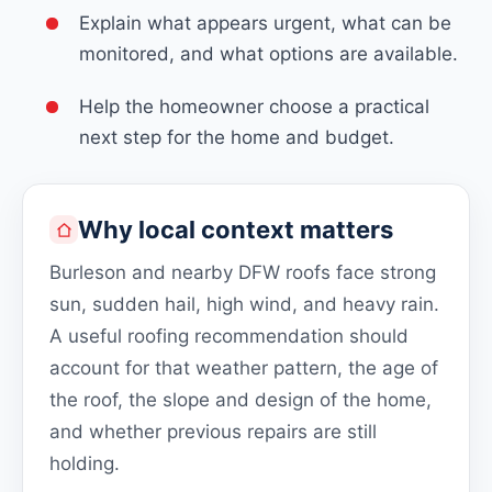
Explain what appears urgent, what can be
monitored, and what options are available.
Help the homeowner choose a practical
next step for the home and budget.
Why local context matters
Burleson and nearby DFW roofs face strong
sun, sudden hail, high wind, and heavy rain.
A useful roofing recommendation should
account for that weather pattern, the age of
the roof, the slope and design of the home,
and whether previous repairs are still
holding.