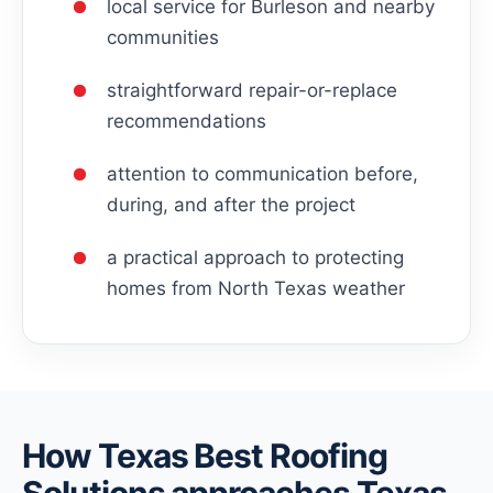
local service for Burleson and nearby
communities
straightforward repair-or-replace
recommendations
attention to communication before,
during, and after the project
a practical approach to protecting
homes from North Texas weather
How Texas Best Roofing