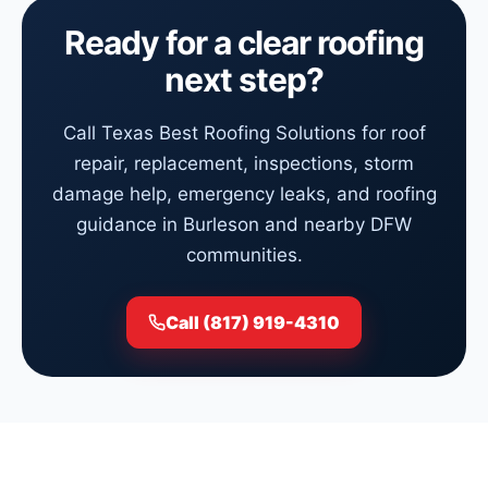
Ready for a clear roofing
next step?
Call Texas Best Roofing Solutions for roof
repair, replacement, inspections, storm
damage help, emergency leaks, and roofing
guidance in Burleson and nearby DFW
communities.
Call (817) 919-4310