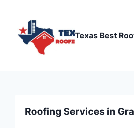
Skip
to
content
Texas Best Roo
Roofing Services in Gra