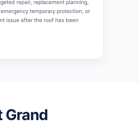
geted repair, replacement planning,
emergency temporary protection, or
t issue after the roof has been
t Grand