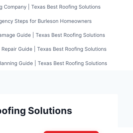
g Company | Texas Best Roofing Solutions
gency Steps for Burleson Homeowners
amage Guide | Texas Best Roofing Solutions
 Repair Guide | Texas Best Roofing Solutions
anning Guide | Texas Best Roofing Solutions
oofing Solutions