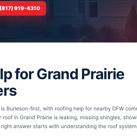
 (817) 919-4310
p for Grand Prairie
rs
 is Burleson-first, with roofing help for nearby DFW 
ur roof in Grand Prairie is leaking, missing shingles, sh
the right answer starts with understanding the roof syste