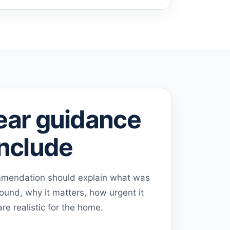
ear guidance
include
ommendation should explain what was
ound, why it matters, how urgent it
re realistic for the home.