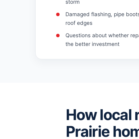
storm
Damaged flashing, pipe boots,
roof edges
Questions about whether repa
the better investment
How local 
Prairie ho