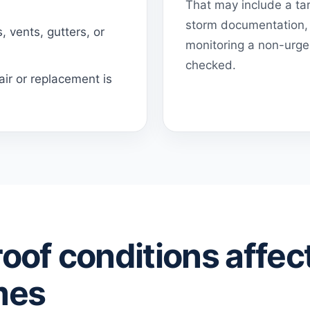
That may include a tar
storm documentation, 
 vents, gutters, or
monitoring a non-urgen
checked.
ir or replacement is
roof conditions affec
mes