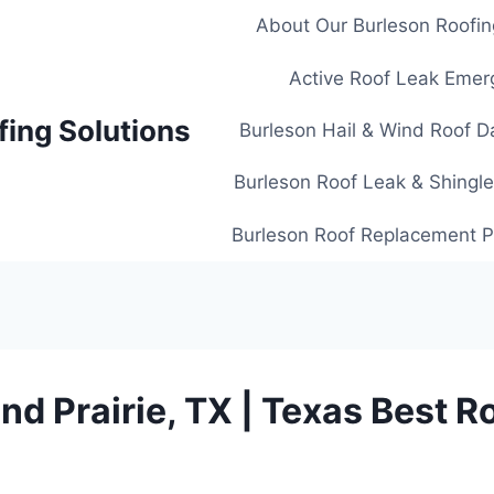
About Our Burleson Roofin
Active Roof Leak Emer
fing Solutions
Burleson Hail & Wind Roof D
Burleson Roof Leak & Shingle
Burleson Roof Replacement Pl
nd Prairie, TX | Texas Best R