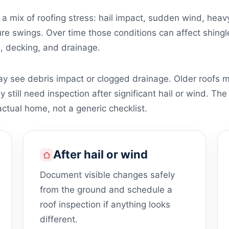
a mix of roofing stress: hail impact, sudden wind, hea
e swings. Over time those conditions can affect shingles
n, decking, and drainage.
 see debris impact or clogged drainage. Older roofs m
till need inspection after significant hail or wind. The 
ctual home, not a generic checklist.
After hail or wind
Document visible changes safely
from the ground and schedule a
roof inspection if anything looks
different.