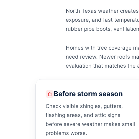
North Texas weather creates 
exposure, and fast temperatur
rubber pipe boots, ventilatio
Homes with tree coverage may
need review. Newer roofs may s
evaluation that matches the a
Before storm season
Check visible shingles, gutters,
flashing areas, and attic signs
before severe weather makes small
problems worse.