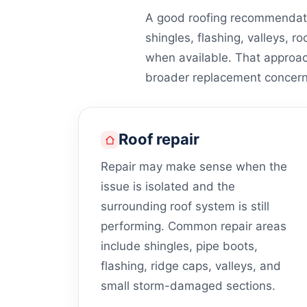
A good roofing recommendati
shingles, flashing, valleys, ro
when available. That approa
broader replacement concern
Roof repair
Repair may make sense when the
issue is isolated and the
surrounding roof system is still
performing. Common repair areas
include shingles, pipe boots,
flashing, ridge caps, valleys, and
small storm-damaged sections.