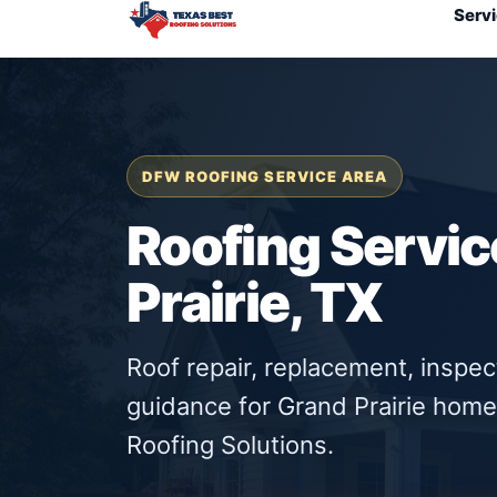
Serv
DFW ROOFING SERVICE AREA
Roofing Servic
Prairie, TX
Roof repair, replacement, inspe
guidance for Grand Prairie hom
Roofing Solutions.