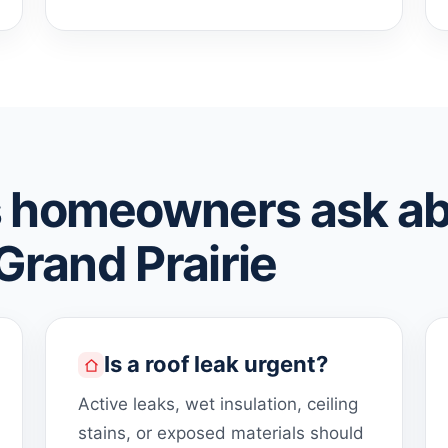
 homeowners ask a
 Grand Prairie
Is a roof leak urgent?
Active leaks, wet insulation, ceiling
stains, or exposed materials should