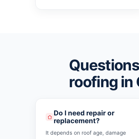
Questions
roofing in
Do I need repair or
replacement?
It depends on roof age, damage