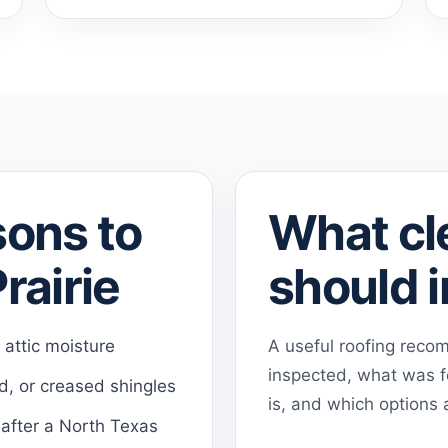
ons to
What cl
rairie
should 
r attic moisture
A useful roofing rec
inspected, what was f
ed, or creased shingles
is, and which options a
 after a North Texas