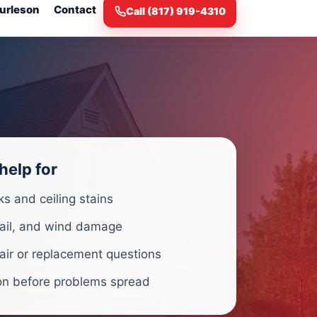
urleson
Contact
Call (817) 919-4310
help for
ks and ceiling stains
ail, and wind damage
air or replacement questions
on before problems spread