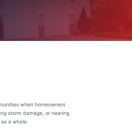
communities when homeowners
owing storm damage, or nearing
m as a whole.