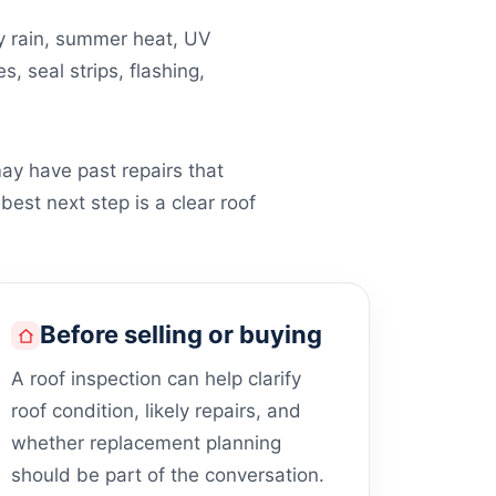
vy rain, summer heat, UV
, seal strips, flashing,
ay have past repairs that
best next step is a clear roof
Before selling or buying
A roof inspection can help clarify
roof condition, likely repairs, and
whether replacement planning
should be part of the conversation.