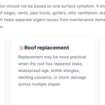
on should not be based on one surface symptom. It shou
of edges, vents, pipe boots, gutters, attic ventilation, dr
ch helps separate urgent issues from maintenance item
s.
Roof replacement
Replacement may be more practical
when the roof has repeated leaks,
widespread age, brittle shingles,
decking concerns, or storm damage
across multiple slopes.