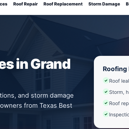
ices
Roof Repair
Roof Replacement
Storm Damage
B
es in Grand
Roofing 
Roof lea
Storm, h
ctions, and storm damage
Roof rep
eowners from Texas Best
Inspecti