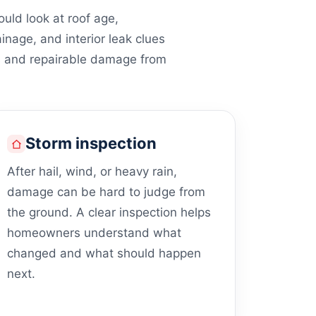
ld look at roof age,
ainage, and interior leak clues
s and repairable damage from
Storm inspection
After hail, wind, or heavy rain,
damage can be hard to judge from
the ground. A clear inspection helps
homeowners understand what
changed and what should happen
next.