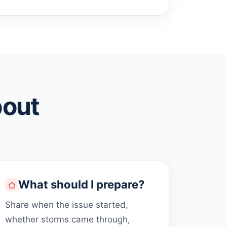
bout
What should I prepare?
Share when the issue started,
whether storms came through,