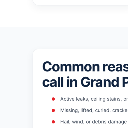
Common reas
call in Grand P
Active leaks, ceiling stains, o
Missing, lifted, curled, crack
Hail, wind, or debris damage