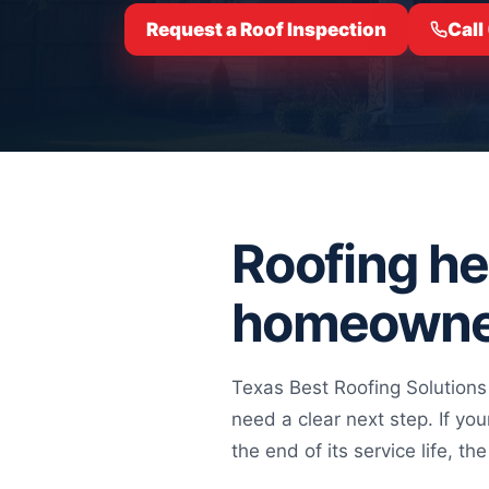
Request a Roof Inspection
Call
Roofing hel
homeowne
Texas Best Roofing Solutions
need a clear next step. If yo
the end of its service life, 