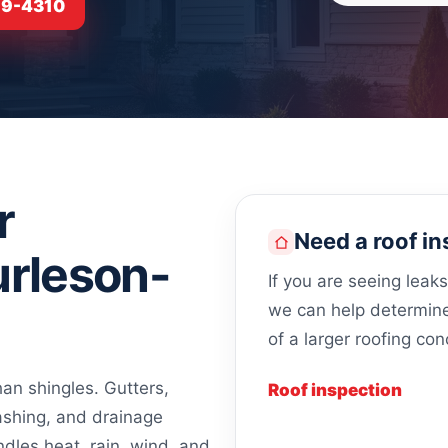
919-4310
r
Need a roof in
urleson-
If you are seeing leak
we can help determine 
of a larger roofing con
n shingles. Gutters,
Roof inspection
lashing, and drainage
ndles heat, rain, wind, and