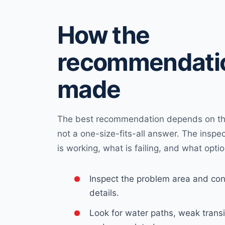
How the
recommendatio
made
The best recommendation depends on the
not a one-size-fits-all answer. The inspe
is working, what is failing, and what optio
Inspect the problem area and con
details.
Look for water paths, weak transi