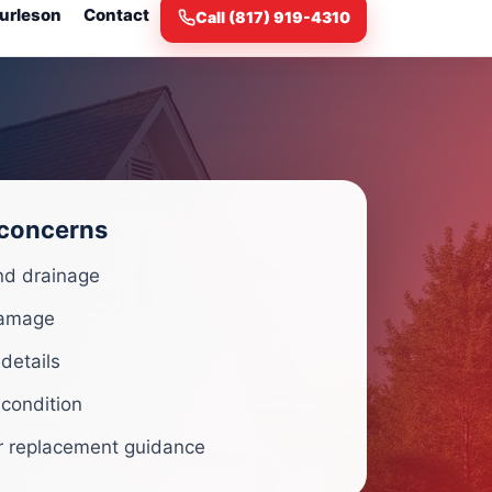
urleson
Contact
Call (817) 919-4310
 concerns
nd drainage
amage
 details
 condition
r replacement guidance