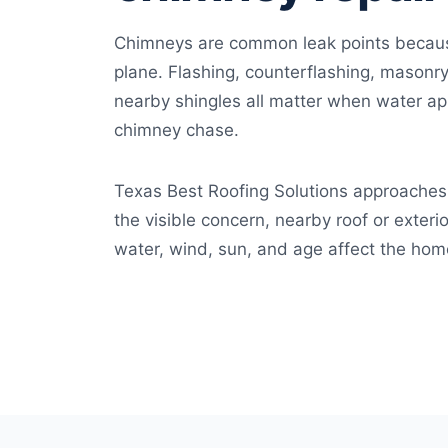
Chimneys are common leak points because
plane. Flashing, counterflashing, masonry
nearby shingles all matter when water app
chimney chase.
Texas Best Roofing Solutions approaches 
the visible concern, nearby roof or exteri
water, wind, sun, and age affect the hom