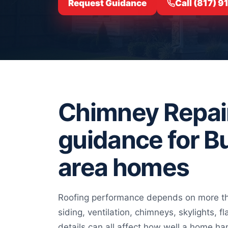
Request Guidance
Call (817) 
Chimney Repai
guidance for B
area homes
Roofing performance depends on more tha
siding, ventilation, chimneys, skylights, f
details can all affect how well a home ha