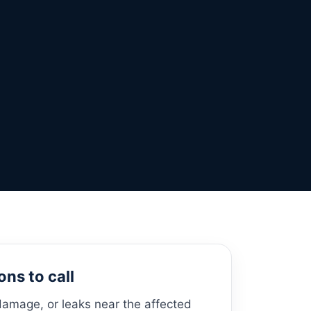
ns to call
damage, or leaks near the affected