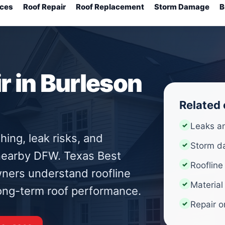
ices
Roof Repair
Roof Replacement
Storm Damage
B
 in Burleson
Related
Leaks a
hing, leak risks, and
Storm d
 nearby DFW. Texas Best
Roofline
ners understand roofline
Material
 long-term roof performance.
Repair o