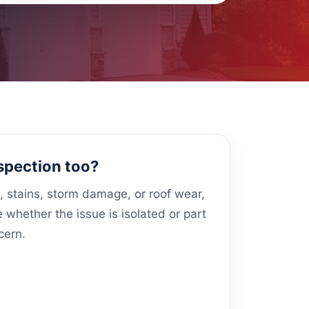
spection too?
s, stains, storm damage, or roof wear,
whether the issue is isolated or part
cern.