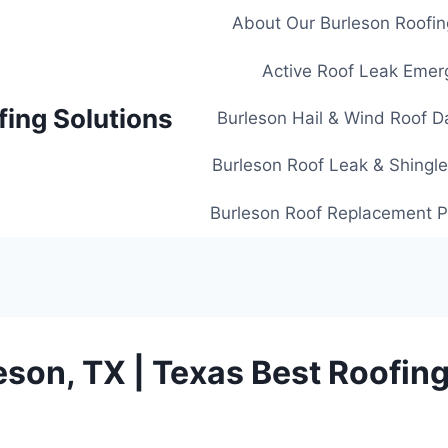
About Our Burleson Roofin
Active Roof Leak Emer
fing Solutions
Burleson Hail & Wind Roof D
Burleson Roof Leak & Shingle
Burleson Roof Replacement Pl
eson, TX | Texas Best Roofing