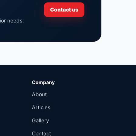
Contact us
ior needs.
Company
About
Articles
Gallery
Contact