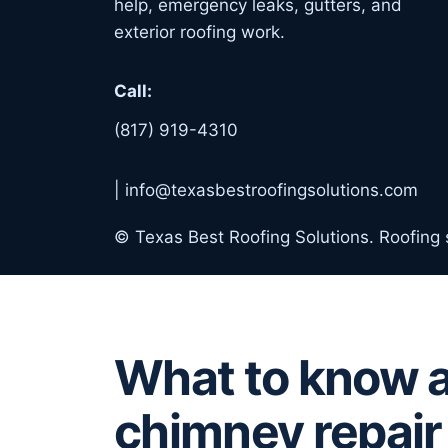
help, emergency leaks, gutters, and
exterior roofing work.
Call:
(817) 919-4310
|
info@texasbestroofingsolutions.com
© Texas Best Roofing Solutions. Roofing
What to know 
chimney repair