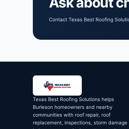
Ask about c
Contact Texas Best Roofing Solutio
Texas Best Roofing Solutions helps
Burleson homeowners and nearby
communities with roof repair, roof
replacement, inspections, storm damage