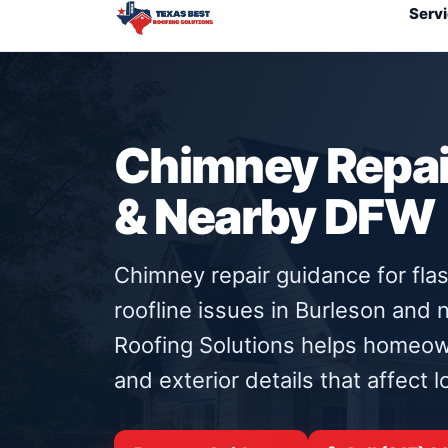
Serv
Chimney Repair
& Nearby DFW
Chimney repair guidance for flas
roofline issues in Burleson and
Roofing Solutions helps homeow
and exterior details that affect