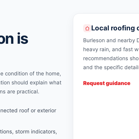
Local roofing 
n is
Burleson and nearby D
heavy rain, and fast 
recommendations shoul
and the specific detai
 condition of the home,
ction should explain what
Request guidance
ns are practical.
nected roof or exterior
tions, storm indicators,