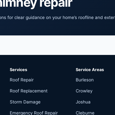
himney repair
ns for clear guidance on your home’s roofline and exter
Services
Service Areas
Roof Repair
Burleson
Roof Replacement
Crowley
Storm Damage
Joshua
Emergency Roof Repair
Cleburne