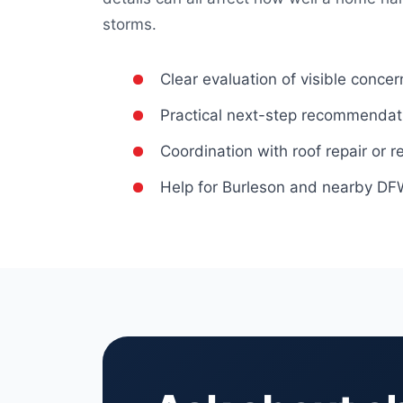
storms.
Clear evaluation of visible concer
Practical next-step recommendat
Coordination with roof repair or
Help for Burleson and nearby 