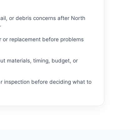
ail, or debris concerns after North
r
ir or replacement before problems
t materials, timing, budget, or
r inspection before deciding what to