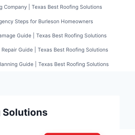
g Company | Texas Best Roofing Solutions
gency Steps for Burleson Homeowners
amage Guide | Texas Best Roofing Solutions
 Repair Guide | Texas Best Roofing Solutions
anning Guide | Texas Best Roofing Solutions
 Solutions