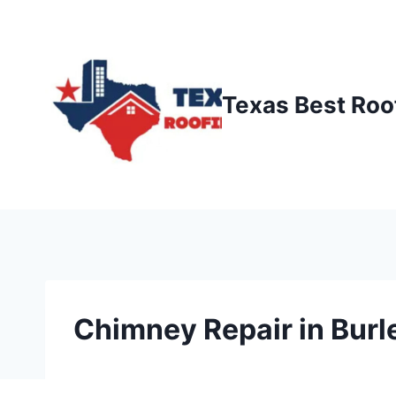
Skip
to
content
Texas Best Roo
Chimney Repair in Burl