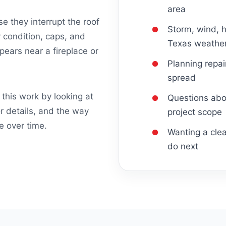
area
 they interrupt the roof
Storm, wind, h
 condition, caps, and
Texas weathe
ears near a fireplace or
Planning repa
spread
this work by looking at
Questions abou
or details, and the way
project scope
e over time.
Wanting a clea
do next