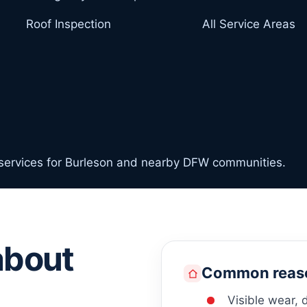
Roof Inspection
All Service Areas
 services for Burleson and nearby DFW communities.
about
Common reaso
Visible wear, 