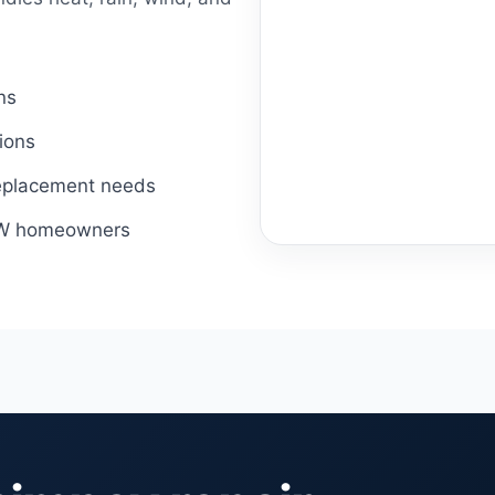
ns
ions
 replacement needs
DFW homeowners