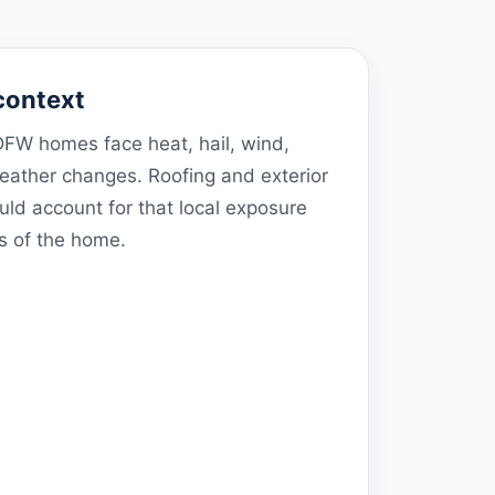
context
FW homes face heat, hail, wind,
weather changes. Roofing and exterior
d account for that local exposure
ls of the home.