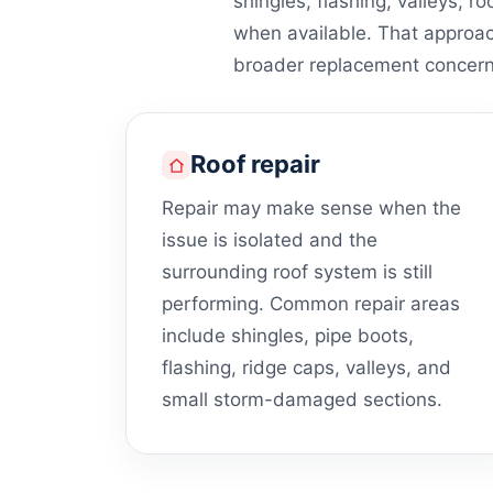
shingles, flashing, valleys, ro
when available. That approa
broader replacement concern
Roof repair
Repair may make sense when the
issue is isolated and the
surrounding roof system is still
performing. Common repair areas
include shingles, pipe boots,
flashing, ridge caps, valleys, and
small storm-damaged sections.