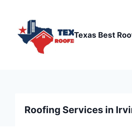
Skip
to
content
Texas Best Roo
Roofing Services in Irv