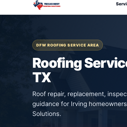
Serv
DFW ROOFING SERVICE AREA
Roofing Service
TX
Roof repair, replacement, inspe
guidance for Irving homeowners
Solutions.