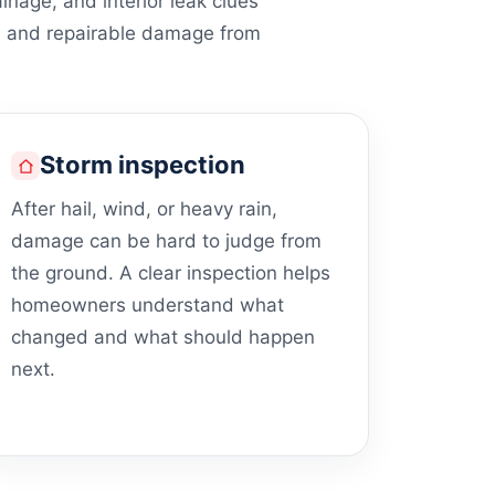
ainage, and interior leak clues
s and repairable damage from
Storm inspection
After hail, wind, or heavy rain,
damage can be hard to judge from
the ground. A clear inspection helps
homeowners understand what
changed and what should happen
next.