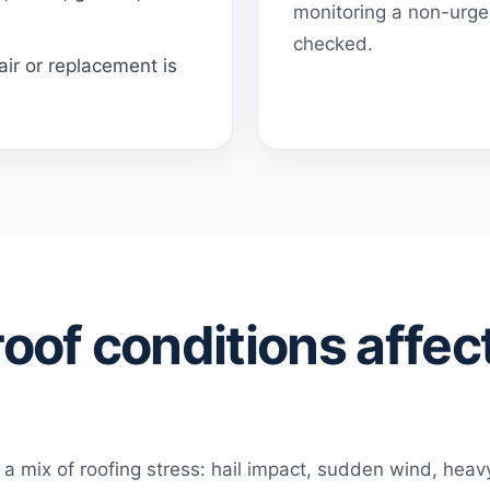
monitoring a non-urgen
checked.
ir or replacement is
oof conditions affect
a mix of roofing stress: hail impact, sudden wind, hea