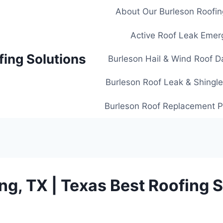
About Our Burleson Roofin
Active Roof Leak Emer
fing Solutions
Burleson Hail & Wind Roof D
Burleson Roof Leak & Shingle
Burleson Roof Replacement Pl
ing, TX | Texas Best Roofing 