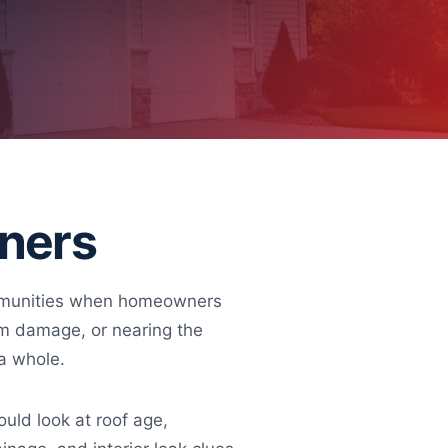
wners
communities when homeowners
orm damage, or nearing the
 a whole.
ld look at roof age,